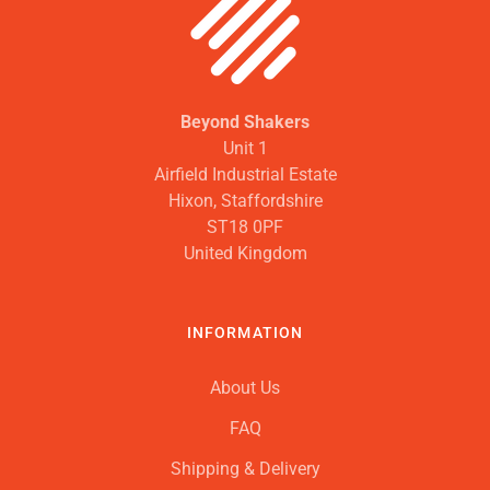
Beyond Shakers
Unit 1
Airfield Industrial Estate
Hixon, Staffordshire
ST18 0PF
United Kingdom
INFORMATION
About Us
FAQ
Shipping & Delivery