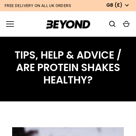
Skip
CURRE
GB
(
£)
FREE DELIVERY ON ALL UK ORDERS
to
content
TIPS, HELP & ADVICE
/
ARE PROTEIN SHAKES
HEALTHY?