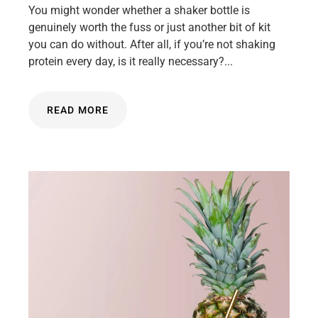
You might wonder whether a shaker bottle is
genuinely worth the fuss or just another bit of kit
you can do without. After all, if you’re not shaking
protein every day, is it really necessary?...
READ MORE