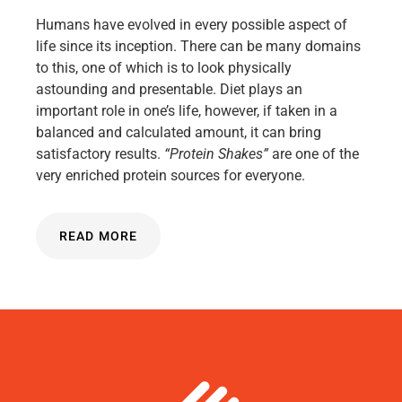
Humans have evolved in every possible aspect of
life since its inception. There can be many domains
to this, one of which is to look physically
astounding and presentable. Diet plays an
important role in one’s life, however, if taken in a
balanced and calculated amount, it can bring
satisfactory results.
“Protein Shakes”
are one of the
very enriched protein sources for everyone.
READ MORE