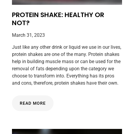
PROTEIN SHAKE: HEALTHY OR
NOT?
March 31, 2023
Just like any other drink or liquid we use in our lives,
protein shakes are one of the many. Protein shakes
help in building muscle mass or can be used for the
removal of fats depending upon the category we
choose to transform into. Everything has its pros
and cons, therefore, protein shakes have their own.
READ MORE