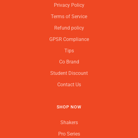
Privacy Policy
Terms of Service
Refund policy
GPSR Compliance
Tips
Co Brand
Student Discount
Contact Us
SHOP NOW
Shakers
Pro Series