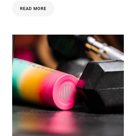
READ MORE