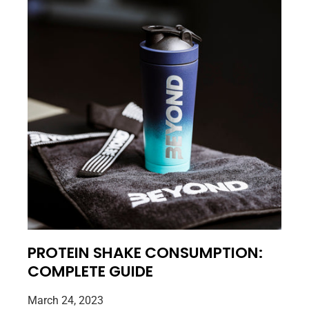
PROTEIN SHAKE CONSUMPTION:
COMPLETE GUIDE
March 24, 2023