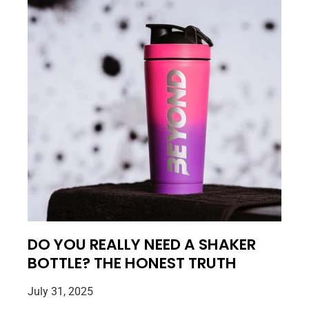
DO YOU REALLY NEED A SHAKER
BOTTLE? THE HONEST TRUTH
July 31, 2025