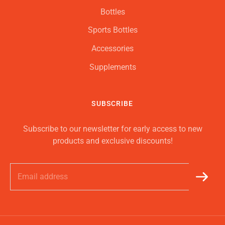
Bottles
Sports Bottles
Accessories
Supplements
SUBSCRIBE
Subscribe to our newsletter for early access to new
products and exclusive discounts!