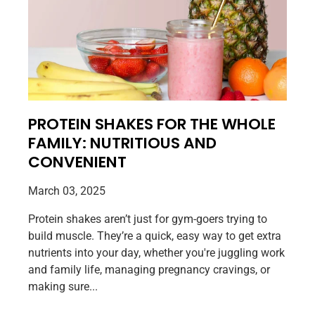
PROTEIN SHAKES FOR THE WHOLE
FAMILY: NUTRITIOUS AND
CONVENIENT
March 03, 2025
Protein shakes aren’t just for gym-goers trying to
build muscle. They’re a quick, easy way to get extra
nutrients into your day, whether you're juggling work
and family life, managing pregnancy cravings, or
making sure...